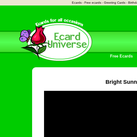
Ecards - Free ecards - Greeting Cards - Birthd
Free Ecards
Bright Sun