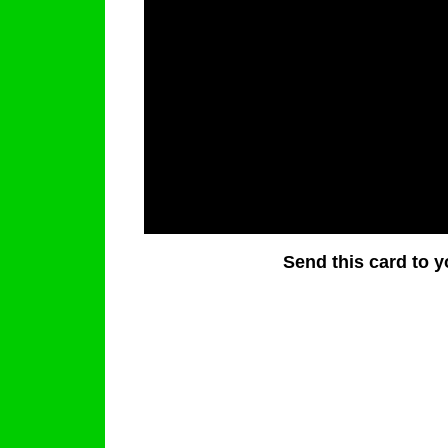
Send this card to y