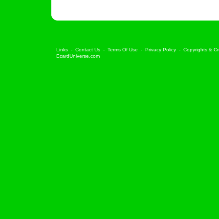
Links
-
Contact Us
-
Terms Of Use
-
Privacy Policy
-
Copyrights & Cr
EcardUniverse.com