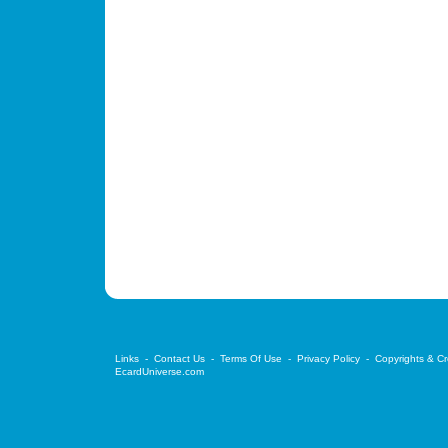
Links
-
Contact Us
-
Terms Of Use
-
Privacy Policy
-
Copyrights & Cr
EcardUniverse.com