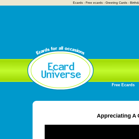
Ecards - Free ecards - Greeting Cards - Birthd
Free Ecards
Appreciating A 