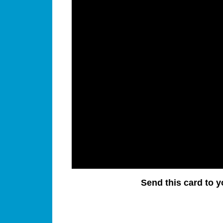
Send this card to y